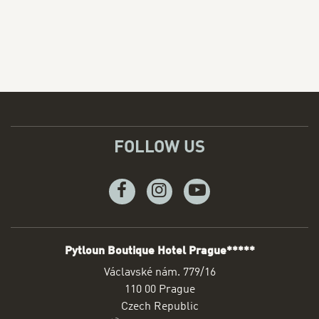
FOLLOW US
Facebook
Instagram
Youtube
Pytloun Boutique Hotel Prague*****
ADDRESS
Václavské nám. 779/16
110 00 Prague
Czech Republic