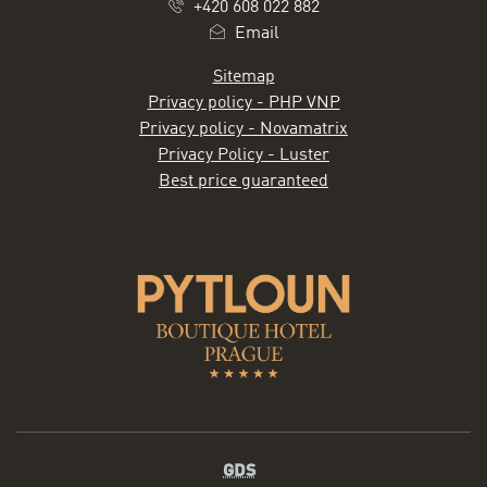
+420 608 022 882
Email
Sitemap
Privacy policy - PHP VNP
Privacy policy - Novamatrix
Privacy Policy - Luster
Best price guaranteed
GDS