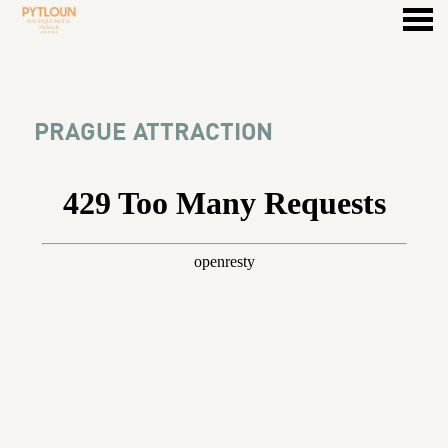
u
PRAGUE ATTRACTION
PRAGUE ATTRACTION